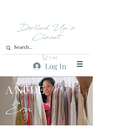
Dolled Up's
Closet
Cart
Log In
A NUDE
Era