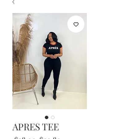
APRES TEE