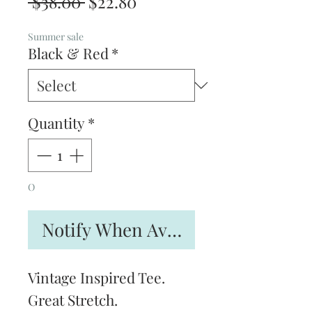
Regular
Sale
 $38.00 
$22.80
Price
Price
Summer sale
Black & Red
*
Quantity
*
O
Notify When Available
Vintage Inspired Tee.
Great Stretch.