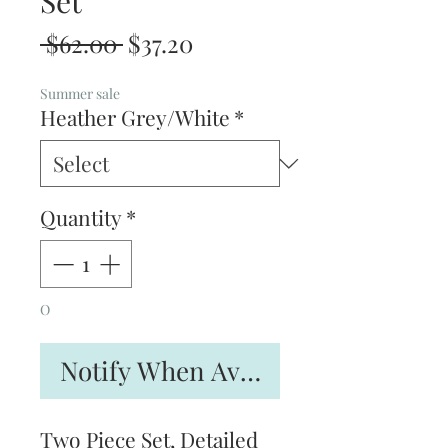
Set
Regular
Sale
 $62.00 
$37.20
Price
Price
Summer sale
Heather Grey/White
*
Quantity
*
O
Notify When Available
Two Piece Set, Detailed