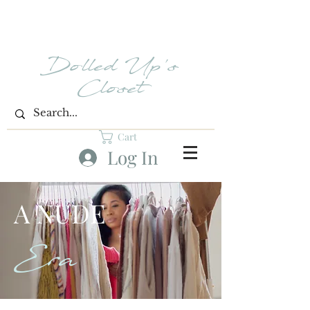
Dolled Up's
Closet
Cart
Log In
A NUDE
Era