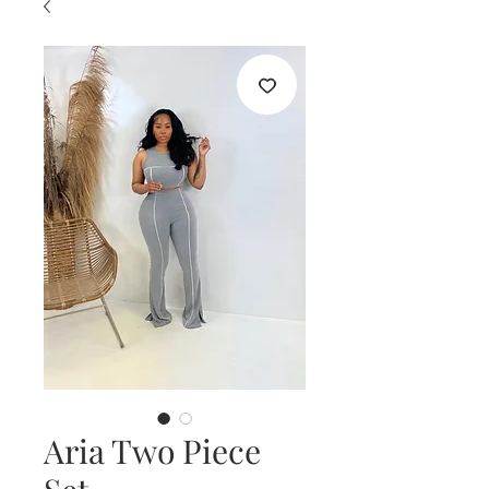
Aria Two Piece