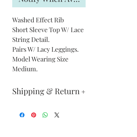
Washed Effect Rib
Short Sleeve Top W/ Lace
String Detail.
Pairs W/ Lacy Leggings.
Model Wearing Size
Medium.
Shipping & Return
Returns & Exchanges
—
Your satisfaction is our
Are You
highest priority. If you do