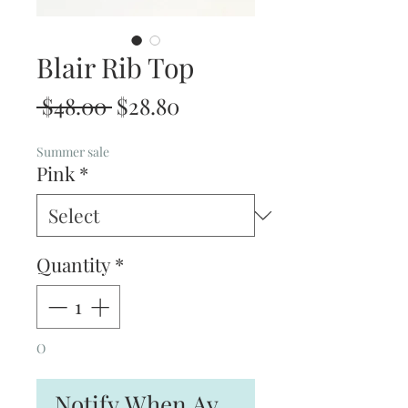
Blair Rib Top
Regular
Sale
 $48.00 
$28.80
Price
Price
Summer sale
Pink
*
Quantity
*
O
Notify When Available