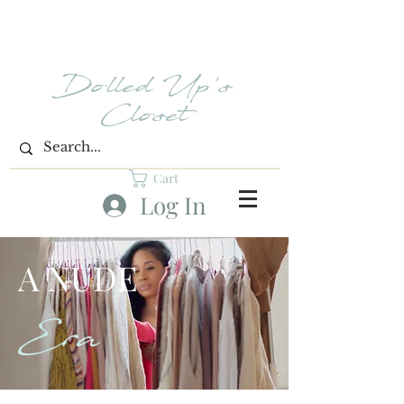
Dolled Up's
Closet
Cart
Log In
A NUDE
Era