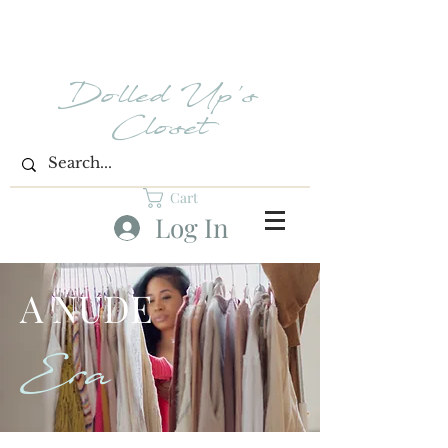
Dolled Up's
Closet
Cart
Log In
A NUDE
Era