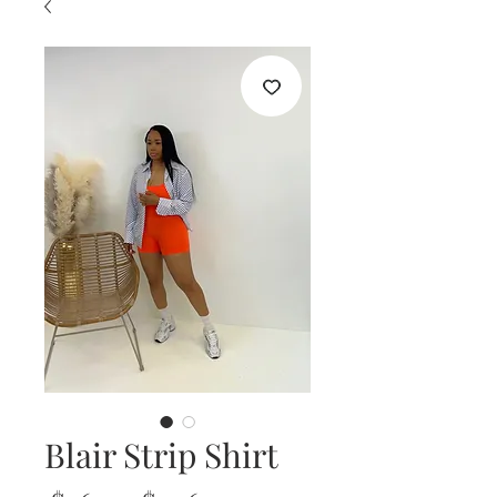
Blair Strip Shirt