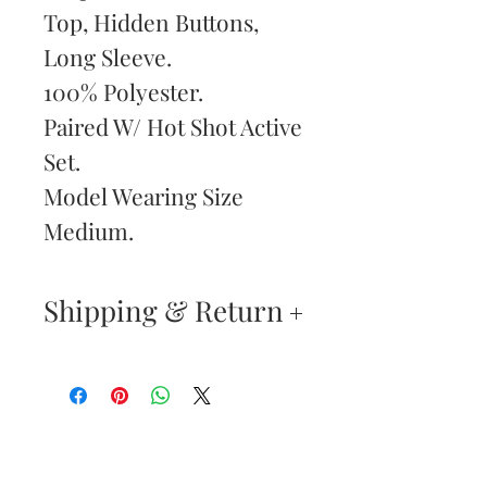
Top, Hidden Buttons,
Long Sleeve.
100% Polyester.
Paired W/ Hot Shot Active
Set.
Model Wearing Size
Medium.
Shipping & Return
Returns & Exchanges
—
Your satisfaction is our
Are You
highest priority. If you do