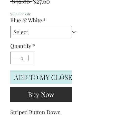
Regular
Sale
 $46.00 
$27.60
Price
Price
Summer sale
Blue & White
*
Quantity
*
ADD TO MY CLOSET
Buy Now
Striped Button Down