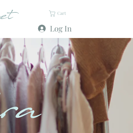
et
Cart
Log In
ra