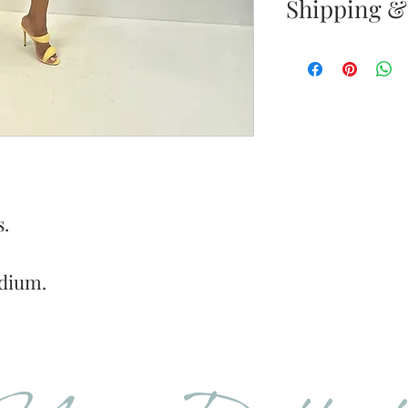
Shipping &
Returns & E
Your satisfacti
priority. If yo
your new purc
the item(s) wit
Items must b
s.
Once your ret
inspected, we 
dium.
to notify you 
your return. If
will send out 
item is no long