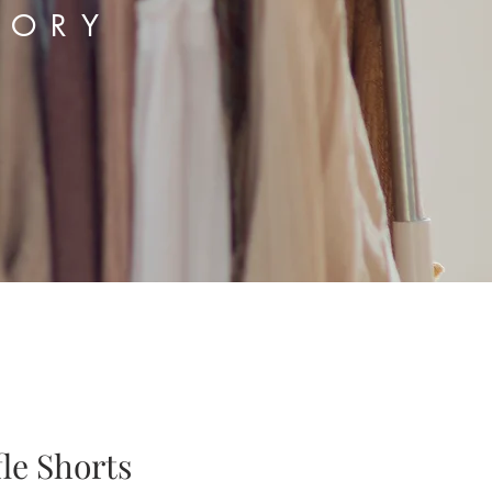
TORY
le Shorts