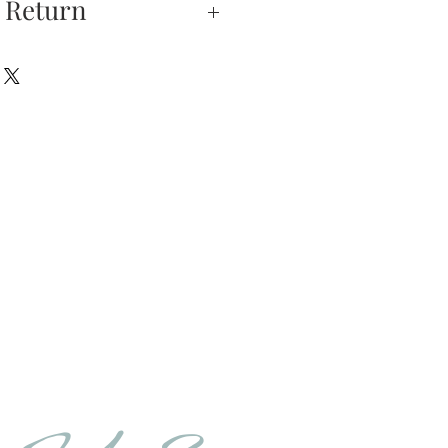
 Return
xchanges —
on is our highest
u do not absolutely love
hase, you may return
hin 5 days of delivery.
e returned unworn.
urns is received and
will send you an email
that we have receive
 the item is in stock, we
your new item. If the
er in stock, we will