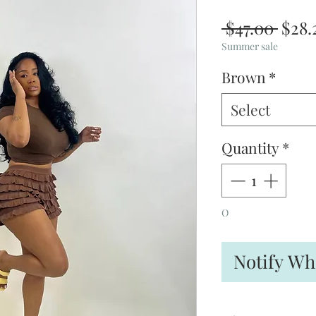
Regu
 $47.00 
$28.
Pric
Summer sale
Brown
*
Select
Quantity
*
O
Notify Wh