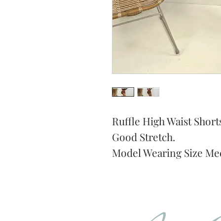
Ruffle High Waist Short
Good Stretch.
Model Wearing Size Me