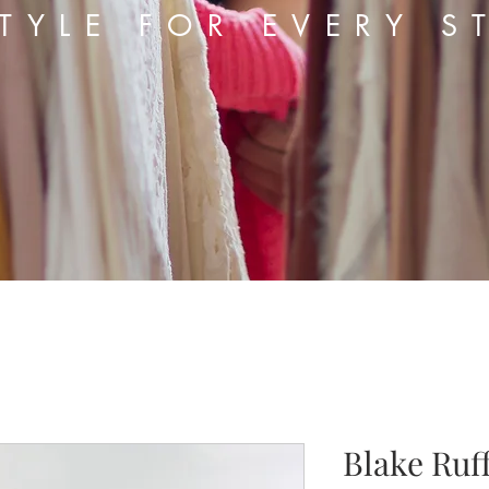
TYLE FOR EVERY S
Blake Ruff