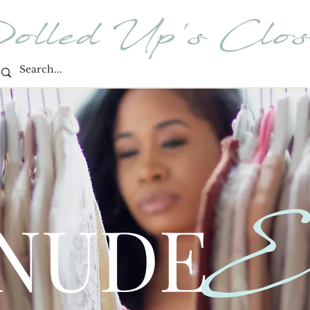
olled Up's Clos
E
 NUDE