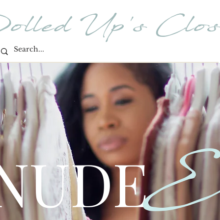
olled Up's Clos
E
 NUDE