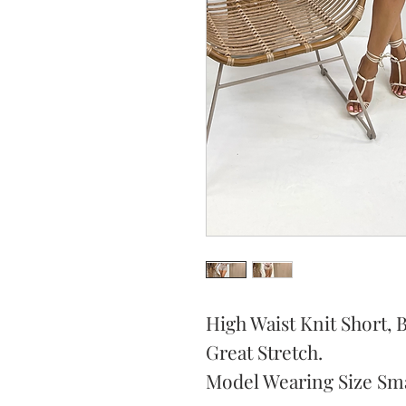
High Waist Knit Short, 
Great Stretch.
Model Wearing Size Sma