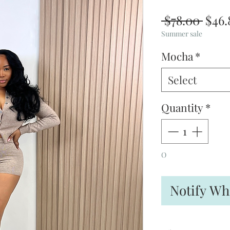
Regu
 $78.00 
$46.
Pric
Summer sale
Mocha
*
Select
Quantity
*
O
Notify Wh