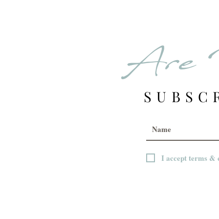
Are 
SUBSC
I accept terms & 