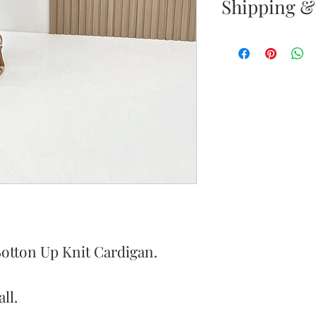
Shipping &
Returns & E
Your satisfacti
priority. If yo
your new purc
the item(s) wit
Items must b
Once your ret
inspected, we 
to notify you 
Botton Up Knit Cardigan.
your return. If
will send out 
ll.
item is no long