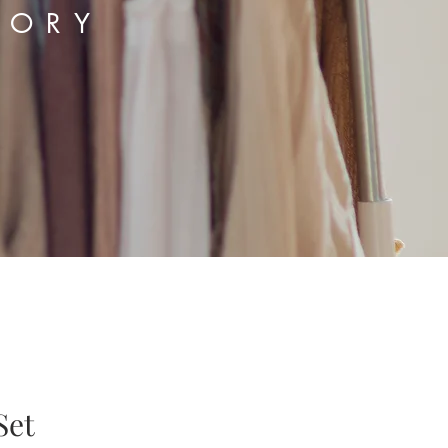
TORY
Set