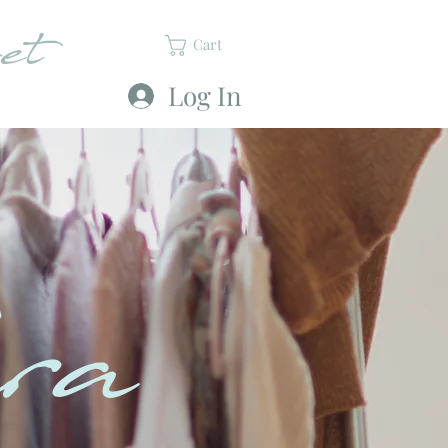
et
Cart
Log In
ra