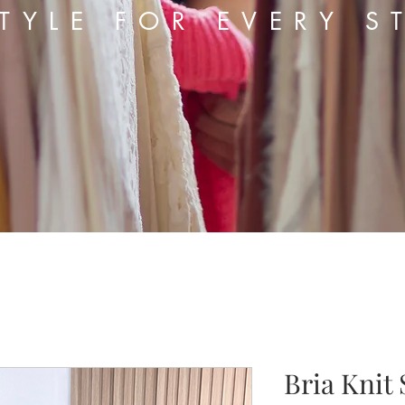
TYLE FOR EVERY S
Bria Knit 