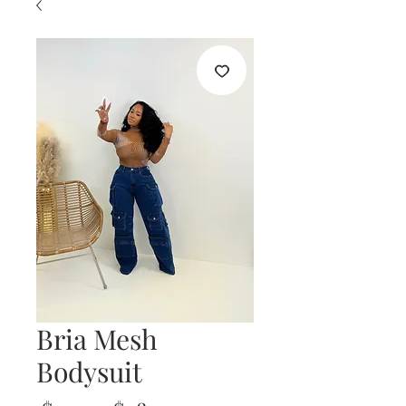
Bria Mesh
Bodysuit