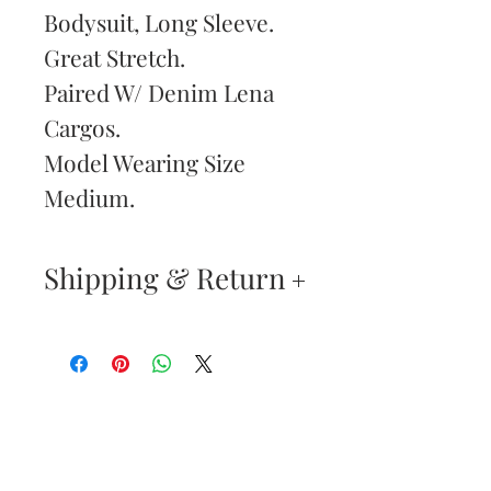
Bodysuit, Long Sleeve.
Great Stretch.
Paired W/ Denim Lena
Cargos.
Model Wearing Size
Medium.
Shipping & Return
Returns & Exchanges
—
Your satisfaction is our
Are You
highest priority. If you do
Dolled Up?
not absolutely love your