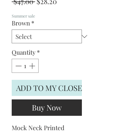
Regular
Sale
 $47.00 
$28.20
Price
Price
Summer sale
Brown
*
Quantity
*
ADD TO MY CLOSET
Buy Now
Mock Neck Printed