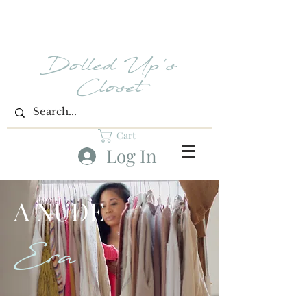
Dolled Up's
Closet
Cart
Log In
A NUDE
Era