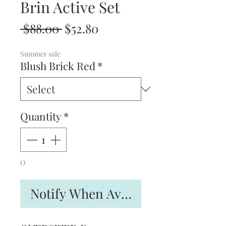
Brin Active Set
Regular
Sale
 $88.00 
$52.80
Price
Price
Summer sale
Blush Brick Red
*
Quantity
*
O
Notify When Available