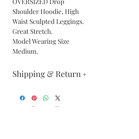
OVERSIZED Drop
Shoulder Hoodie, High
Waist Sculpted Leggings.
Great Stretch.
Model Wearing Size
Medium.
Shipping & Return
Returns & Exchanges
—
Your satisfaction is our
Are You
highest priority. If you do
Dolled Up?
not absolutely love your
new purchase, you may
SUBSCRIBE TO