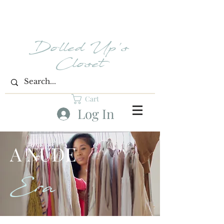
Dolled Up's
Closet
Cart
Log In
A NUDE
Era