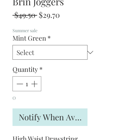
Brin Joggers
Regular
Sale
 $49.50 
$29.70
Price
Price
Summer sale
Mint Green
*
Quantity
*
O
Notify When Available
High Waist Drawstring