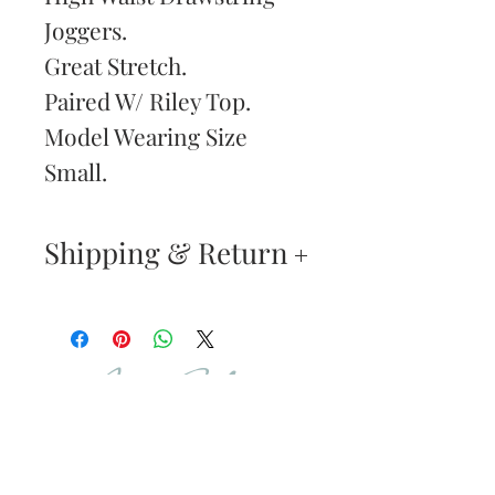
Joggers.
Great Stretch.
Paired W/ Riley Top.
Model Wearing Size
Small.
Shipping & Return
Returns & Exchanges
—
Your satisfaction is our
Are You
highest priority. If you do
Dolled Up?
not absolutely love your
new purchase, you may
SUBSCRIBE TO