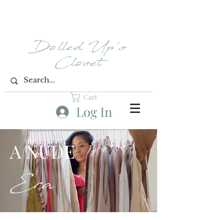
Dolled Up's
Closet
Cart
Log In
A NUDE
Era