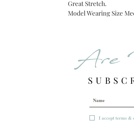
Great Stretch.
Model Wearing Size M
Are 
SUBSC
I accept terms & 