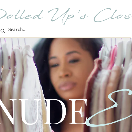
olled Up's Clos
E
 NUDE