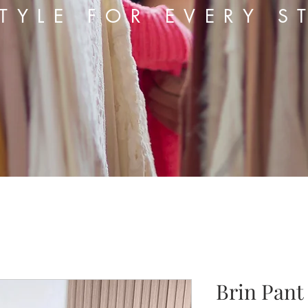
TYLE FOR EVERY S
Brin Pant