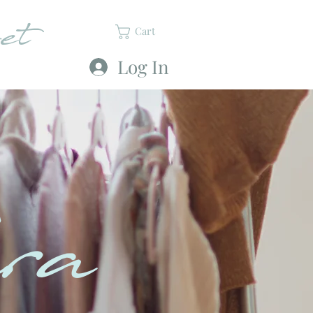
et
Cart
Log In
ra