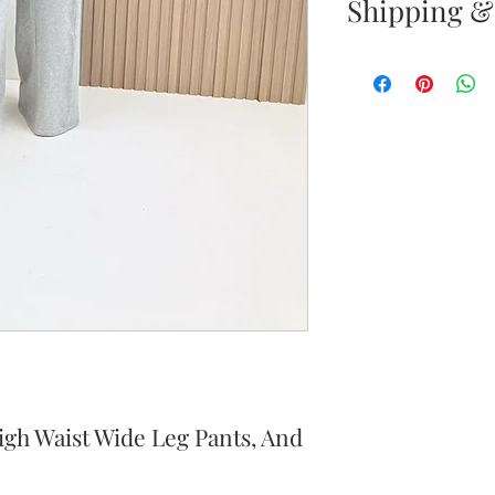
Shipping &
Returns & E
Your satisfacti
priority. If yo
your new purc
the item(s) wit
Items must b
Once your ret
inspected, we 
to notify you 
your return. If
igh Waist Wide Leg Pants, And
will send out 
item is no long