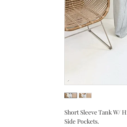
Short Sleeve Tank W/ H
Side Pockets.