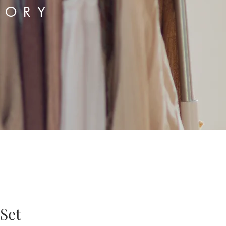
TORY
 Set