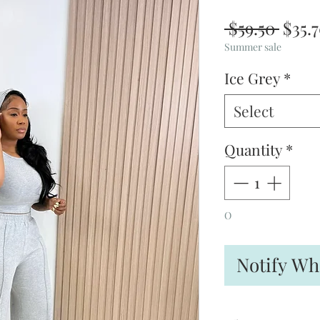
Regu
 $59.50 
$35.
Price
Summer sale
Ice Grey
*
Select
Quantity
*
O
Notify Wh