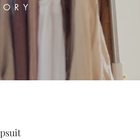
TORY
psuit