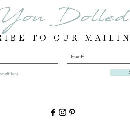
You Dolle
RIBE TO OUR MAILIN
conditions