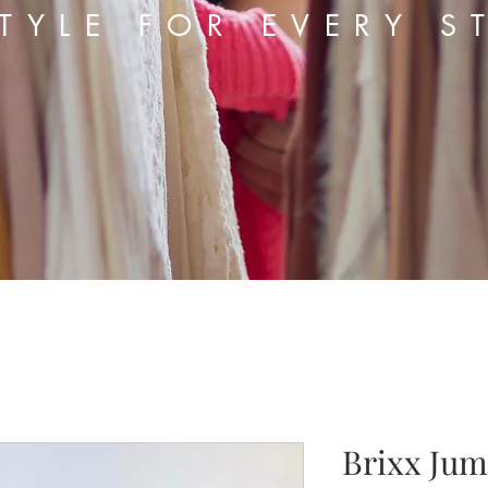
TYLE FOR EVERY S
Brixx Jum