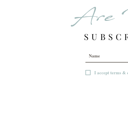
Are 
SUBSC
I accept terms & 