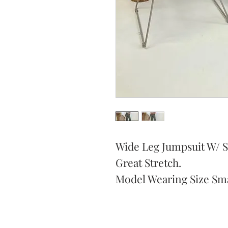
Wide Leg Jumpsuit W/ S
Great Stretch.
Model Wearing Size Sma