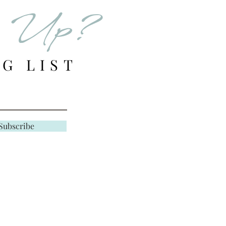
d Up?
G LIST
Subscribe