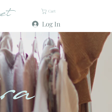
et
Cart
Log In
ra