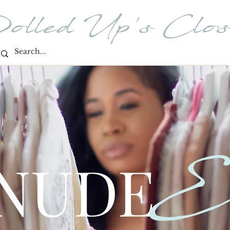
olled Up's Clos
E
 NUDE