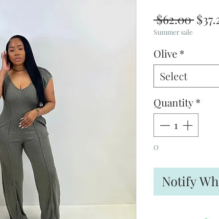
Regu
 $62.00 
$37.
Pric
Summer sale
Olive
*
Select
Quantity
*
O
Notify Wh