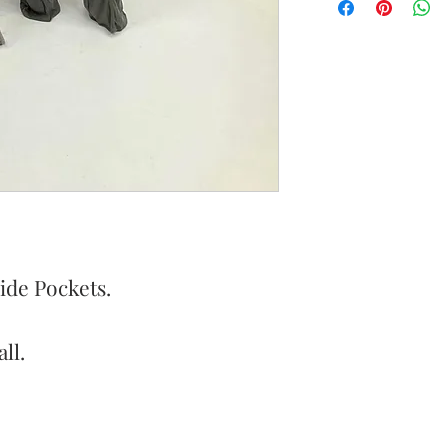
ide Pockets.
ll.