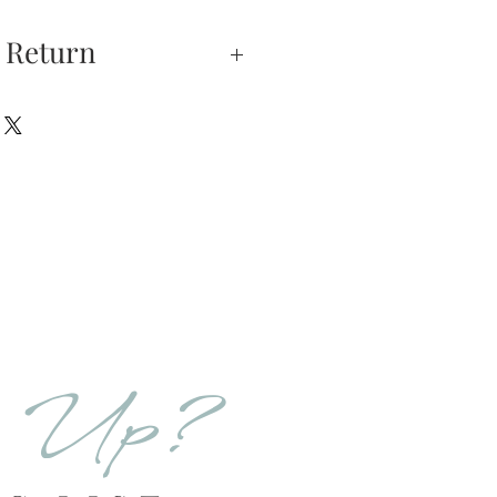
 Return
xchanges —
on is our highest
u do not absolutely love
hase, you may return
hin 5 days of delivery.
e returned unworn.
urns is received and
will send you an email
d Up?
that we have receive
 the item is in stock, we
your new item. If the