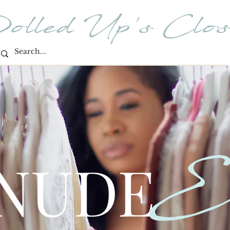
olled Up's Clos
E
 NUDE