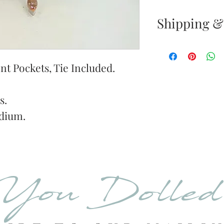
Shipping &
Returns & E
Your satisfacti
t Pockets, Tie Included.
priority. If yo
your new purc
s.
the item(s) wit
dium.
Items must b
Once your ret
inspected, we 
You Dolle
to notify you 
your return. If
will send out 