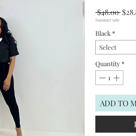
Regu
 $48.00 
$28.
Pric
Summer sale
Black
*
Select
Quantity
*
ADD TO 