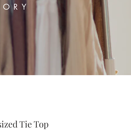
TORY
sized Tie Top