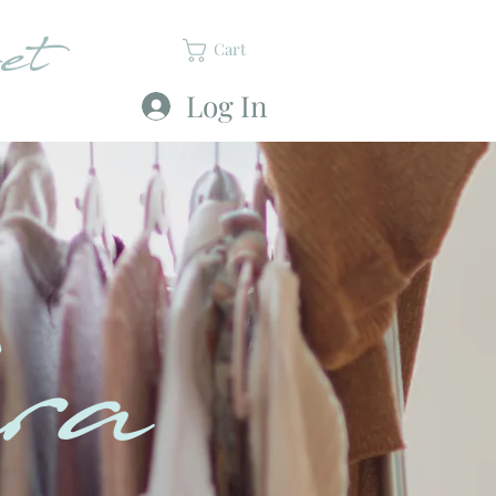
et
Cart
Log In
ra