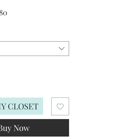
lar
Sale
80
e
Price
MY CLOSET
Buy Now