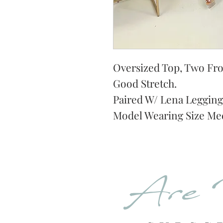
Oversized Top, Two Fron
Good Stretch.
Paired W/ Lena Legging
Model Wearing Size Me
Are 