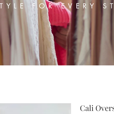
TYLE FOR EVERY S
Cali Over