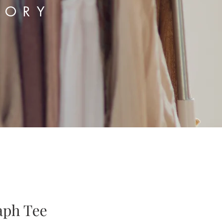
TORY
aph Tee