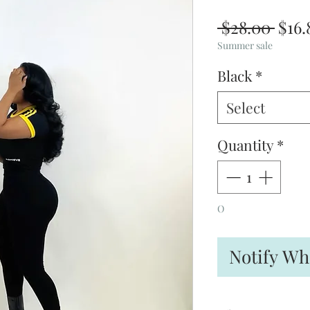
Regu
 $28.00 
$16.
Pric
Summer sale
Black
*
Select
Quantity
*
O
Notify Wh