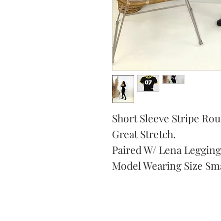
Short Sleeve Stripe Ro
Great Stretch.
Paired W/ Lena Legging
Model Wearing Size Sma