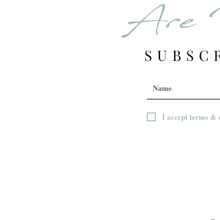
Are 
SUBSC
I accept terms & 