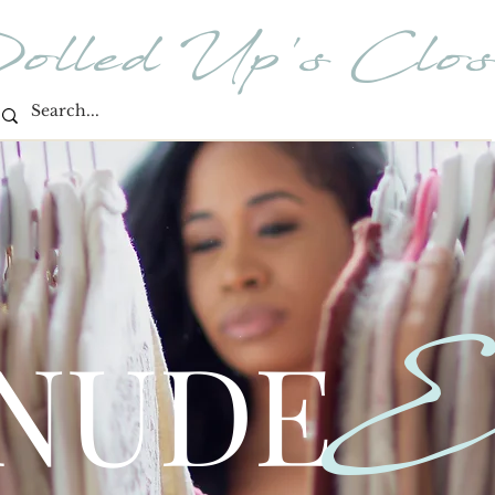
olled Up's Clos
E
 NUDE