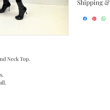
Shipping &
Your satisfacti
priority. If yo
your new purc
the item(s) wit
Items must b
und Neck Top.
Once your ret
inspected, we 
s.
to notify you 
ll.
your return. If
will send out 
item is no long
notify you by 