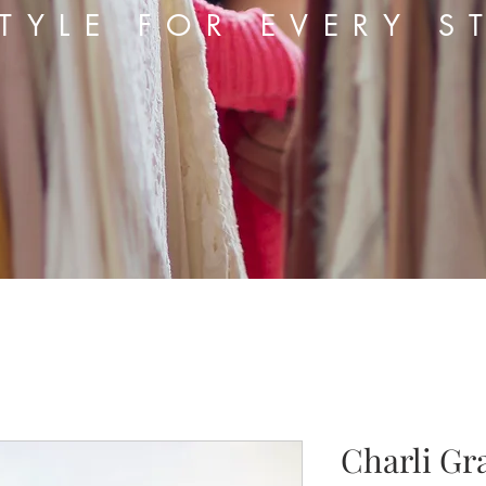
TYLE FOR EVERY S
Charli Gr