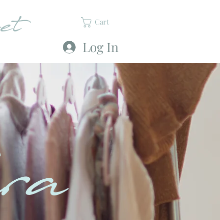
et
Cart
Log In
ra