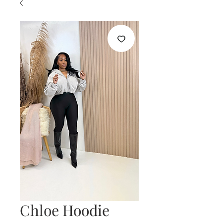
Chloe Hoodie