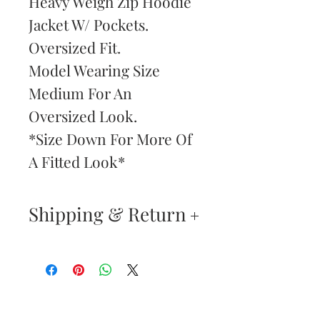
Heavy Weigh Zip Hoodie
Jacket W/ Pockets.
Oversized Fit.
Model Wearing Size
Medium For An
Oversized Look.
*Size Down For More Of
A Fitted Look*
Shipping & Return
Returns & Exchanges
—
Your satisfaction is our
Are You
highest priority. If you do