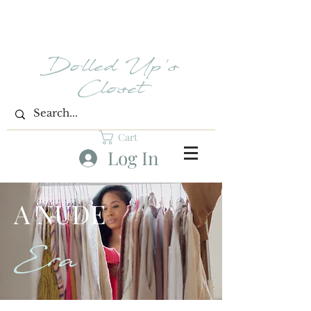
Dolled Up's
Closet
Cart
Log In
A NUDE
Era