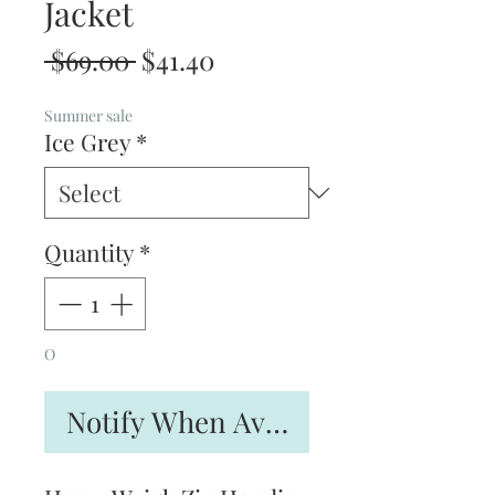
Jacket
Regular
Sale
 $69.00 
$41.40
Price
Price
Summer sale
Ice Grey
*
Quantity
*
O
Notify When Available