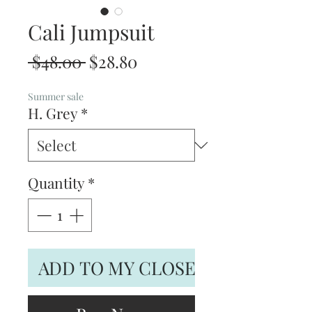
Cali Jumpsuit
Regular
Sale
 $48.00 
$28.80
Price
Price
Summer sale
H. Grey
*
Quantity
*
ADD TO MY CLOSET