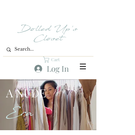
Dolled Up's
Closet
Cart
Log In
A NUDE
Era