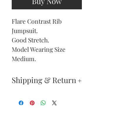
Buy Now
Flare Contrast Rib
Jumpsuit.
Good Stretch.
Model Wearing Size
Medium.
Shipping & Return
Returns & Exchanges
—
Your satisfaction is our
Are You
highest priority. If you do
Dolled Up?
not absolutely love your