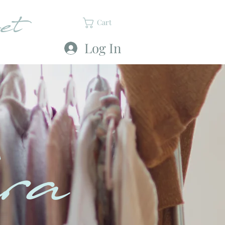
et
Cart
Log In
ra