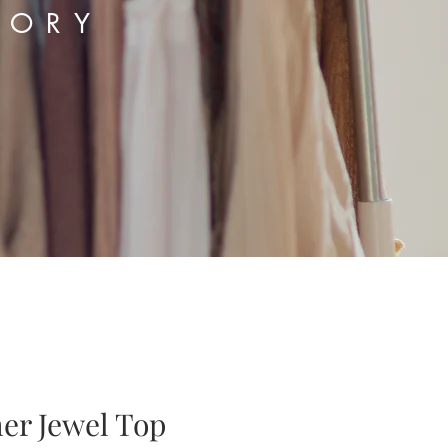
TORY
er Jewel Top