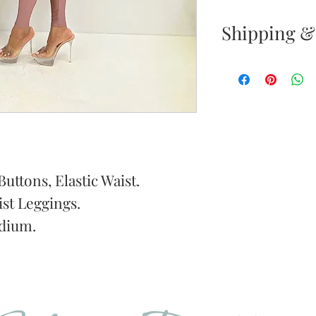
Shipping &
Returns & E
Your satisfacti
priority. If yo
your new purc
the item(s) wit
Items must b
uttons, Elastic Waist.
st Leggings.
Once your ret
dium.
inspected, we 
to notify you 
your return. If
will send out 