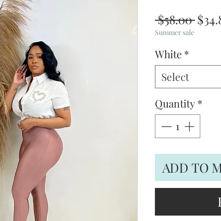
Regu
 $58.00 
$34.
Pric
Summer sale
White
*
Select
Quantity
*
ADD TO 