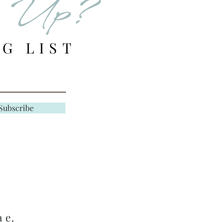
d Up?
er in stock, we will
email of your store
G LIST
e responsible for
HANGE shipping
unle
Subscribe
s filled in error or
 Final —
ted to quality and
search and evaluate the
 e.