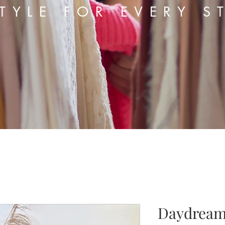
TYLE FOR EVERY S
Daydream