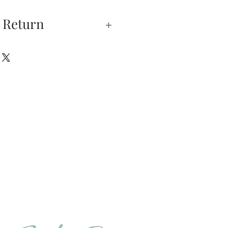
 Return
xchanges —
on is our highest
u do not absolutely love
hase, you may return
hin 5 days of delivery.
e returned unworn.
urns is received and
will send you an email
that we have receive
 the item is in stock, we
your new item. If the