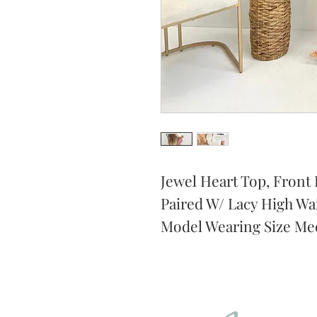
Jewel Heart Top, Front B
Paired W/ Lacy High Wai
Model Wearing Size Me