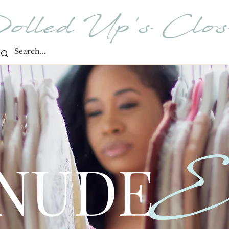
olled Up's Clos
E
 NUDE