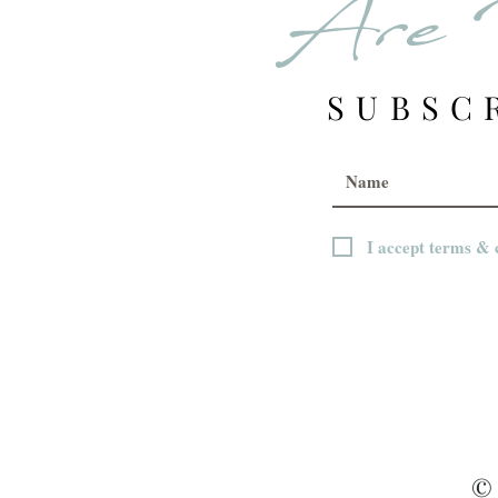
Are 
SUBSC
I accept terms & 
© 