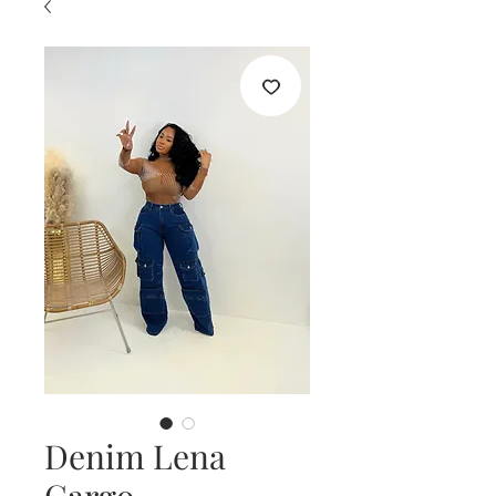
Denim Lena