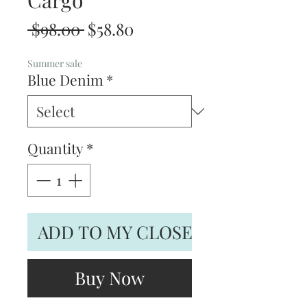
Cargo
Regular
Sale
 $98.00 
$58.80
Price
Price
Summer sale
Blue Denim
*
Quantity
*
ADD TO MY CLOSET
Buy Now