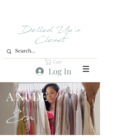
Dolled Up's
Closet
Cart
Log In
A NUDE
Era