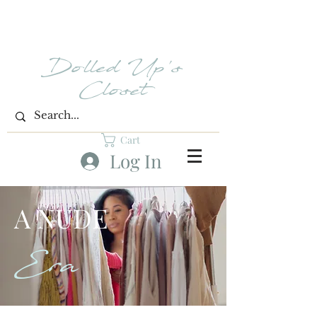
Dolled Up's
Closet
Cart
Log In
A NUDE
Era