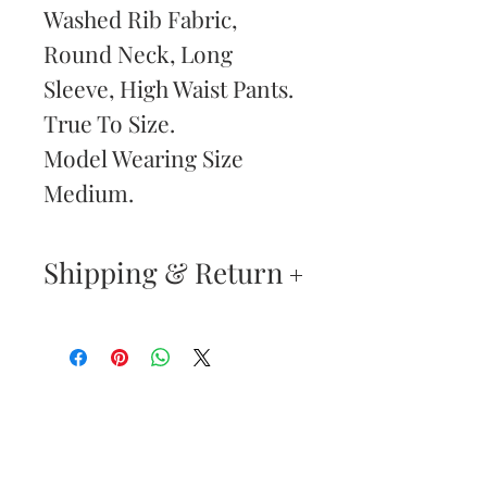
Washed Rib Fabric,
Round Neck, Long
Sleeve, High Waist Pants.
True To Size.
Model Wearing Size
Medium.
Shipping & Return
Your satisfaction is our
highest priority. If you do
not absolutely love your
Are You
new purchase, you may
Dolled Up?
return the item(s) within