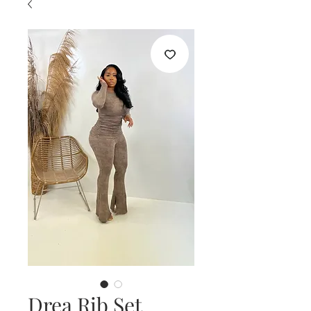
Drea Rib Set