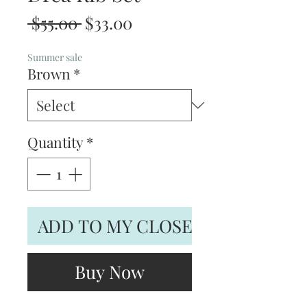
Regular
Sale
 $55.00 
$33.00
Price
Price
Summer sale
Brown
*
Quantity
*
ADD TO MY CLOSET
Buy Now