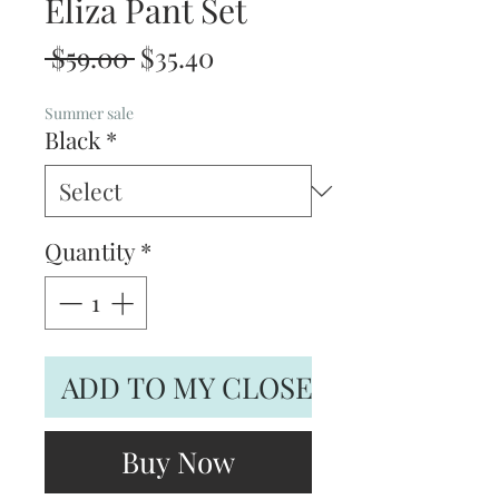
Eliza Pant Set
Regular
Sale
 $59.00 
$35.40
Price
Price
Summer sale
Black
*
Quantity
*
ADD TO MY CLOSET
Buy Now