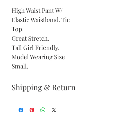
High Waist Pant W/
Elastic Waistband. Tie
Top.
Great Stretch.
Tall Girl Friendly.
Model Wearing Size
Small.
Shipping & Return
Returns & Exchanges
—
Your satisfaction is our
Are You
highest priority. If you do