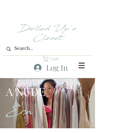
Dolled Up's
Closet
Cart
Log In
A NUDE
Era