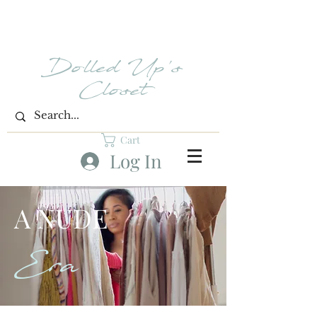
Dolled Up's
Closet
Cart
Log In
A NUDE
Era