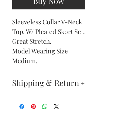
Buy Now
Sleeveless Collar V-Neck
Top, W/ Pleated Skort Set.
Great Stretch.
Model Wearing Size
Medium.
Shipping & Return
Returns & Exchanges
—
Your satisfaction is our
Are You
highest priority. If you do
Dolled Up?
not absolutely love your