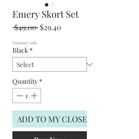
Emery Skort Set
Regular
Sale
 $49.00 
$29.40
Price
Price
Summer sale
Black
*
Quantity
*
ADD TO MY CLOSET