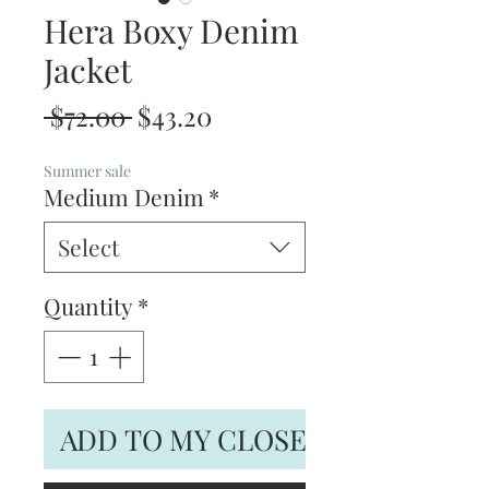
Hera Boxy Denim
Jacket
Regular
Sale
 $72.00 
$43.20
Price
Price
Summer sale
Medium Denim
*
Select
Quantity
*
ADD TO MY CLOSET