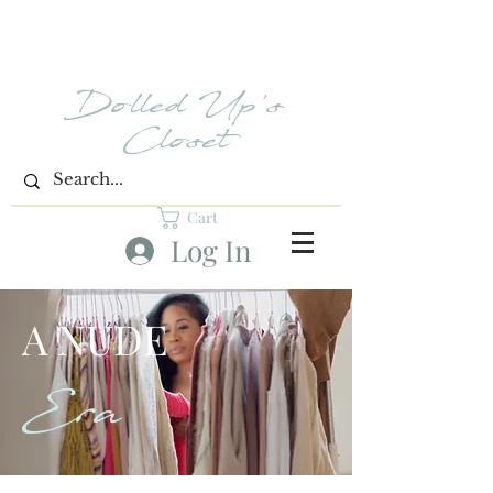
Dolled Up's
Closet
Cart
Log In
A NUDE
Era