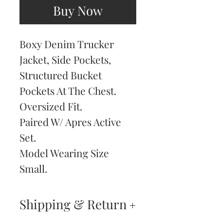
Buy Now
Boxy Denim Trucker
Jacket, Side Pockets,
Structured Bucket
Pockets At The Chest.
Oversized Fit.
Paired W/ Apres Active
Set.
Model Wearing Size
Small.
Shipping & Return