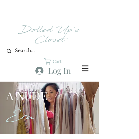
Dolled Up's
Closet
Cart
Log In
A NUDE
Era