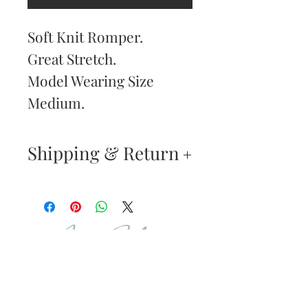
Soft Knit Romper.
Great Stretch.
Model Wearing Size
Medium.
Shipping & Return
Returns & Exchanges
—
Your satisfaction is our
Are You
highest priority. If you do
Dolled Up?
not absolutely love your
new purchase, you may
SUBSCRIBE TO