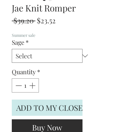
Jae Knit Romper
Regular
Sale
 $39.20 
$23.52
Price
Price
Summer sale
Sage
*
Quantity
*
ADD TO MY CLOSET
Buy Now