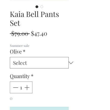
Kaia Bell Pants
Set
Regular
Sale
 $79.00 
$47.40
Price
Price
Summer sale
Olive
*
Quantity
*
O