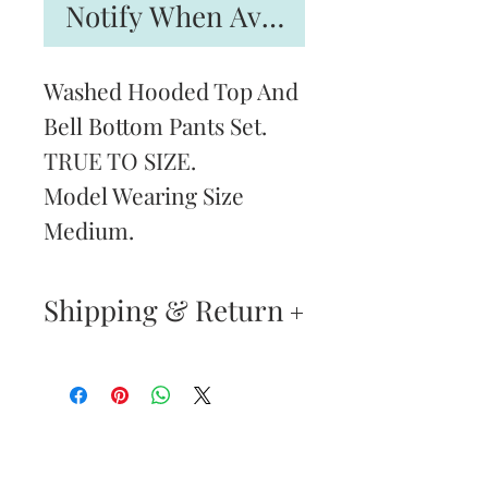
Notify When Available
Washed Hooded Top And
Bell Bottom Pants Set.
TRUE TO SIZE.
Model Wearing Size
Medium.
Shipping & Return
Returns & Exchanges
—
Your satisfaction is our
Are You
highest priority. If you do