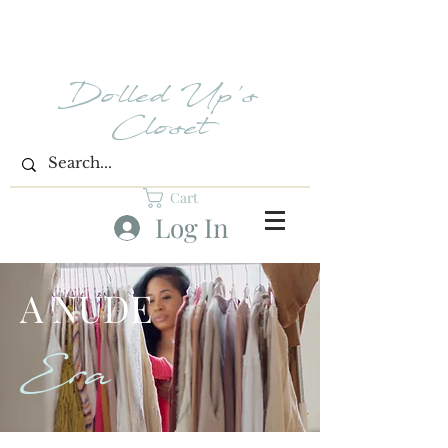
Dolled Up's
Closet
Cart
Log In
A NUDE
Era