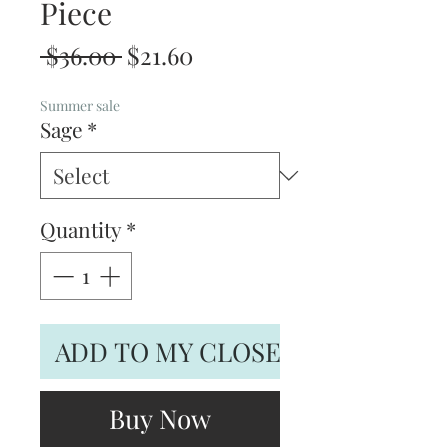
Piece
Regular
Sale
 $36.00 
$21.60
Price
Price
Summer sale
Sage
*
Quantity
*
ADD TO MY CLOSET
Buy Now