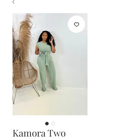
Kamora Two