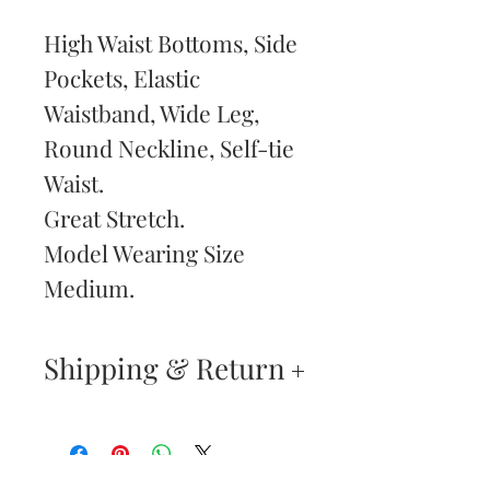
High Waist Bottoms, Side
Pockets, Elastic
Waistband, Wide Leg,
Round Neckline, Self-tie
Waist.
Great Stretch.
Model Wearing Size
Medium.
Shipping & Return
Returns & Exchanges
—
Your satisfaction is our