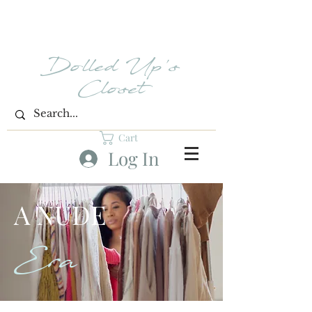
Dolled Up's
Closet
Cart
Log In
A NUDE
Era