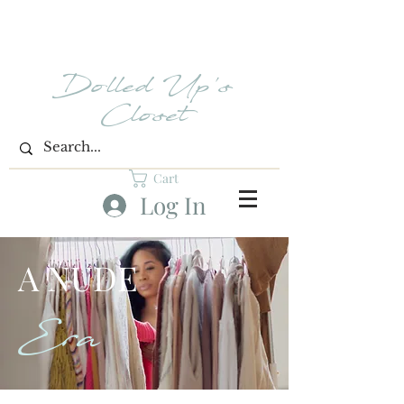
Dolled Up's
Closet
Cart
Log In
A NUDE
Era