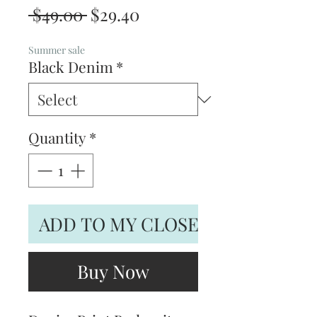
Regular
Sale
 $49.00 
$29.40
Price
Price
Summer sale
Black Denim
*
Quantity
*
ADD TO MY CLOSET
Buy Now