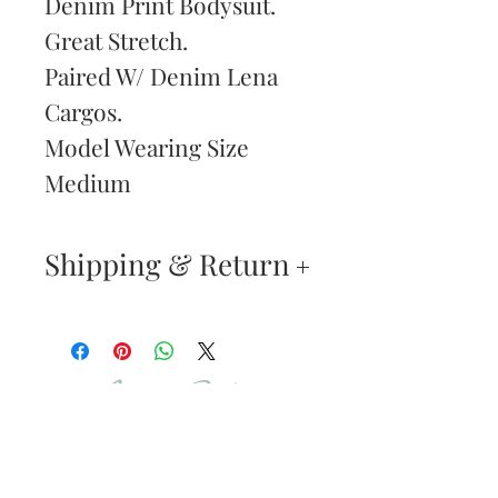
Denim Print Bodysuit.
Great Stretch.
Paired W/ Denim Lena
Cargos.
Model Wearing Size
Medium
Shipping & Return
Returns & Exchanges
—
Your satisfaction is our
Are You
highest priority. If you do
Dolled Up?
not absolutely love your
new purchase, you may
SUBSCRIBE TO