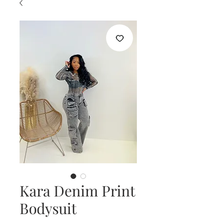
Kara Denim Print
Bodysuit