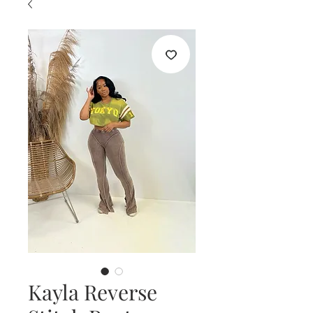
Kayla Reverse