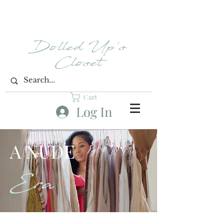
Dolled Up's
Closet
Cart
Log In
A NUDE
Era