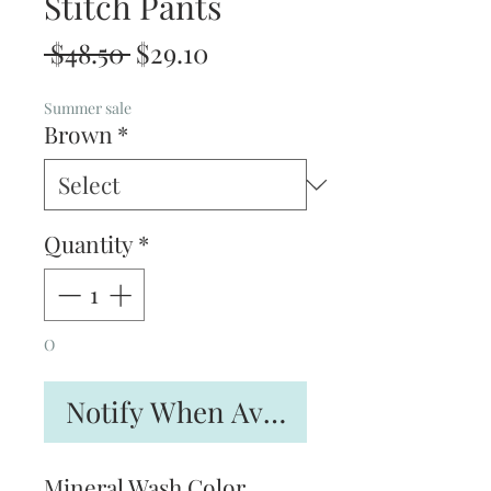
Stitch Pants
Regular
Sale
 $48.50 
$29.10
Price
Price
Summer sale
Brown
*
Quantity
*
O
Notify When Available
Mineral Wash Color