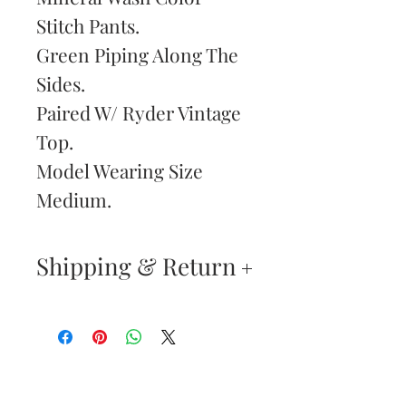
Stitch Pants.
Green Piping Along The
Sides.
Paired W/ Ryder Vintage
Top.
Model Wearing Size
Medium.
Shipping & Return
Your satisfaction is our
highest priority. If you do
not absolutely love your
Are You
new purchase, you may