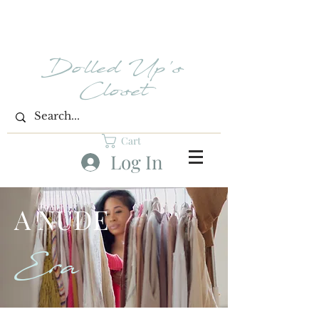
Dolled Up's
Closet
Cart
Log In
A NUDE
Era