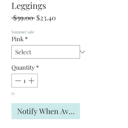
Leggings
Regular
Sale
 $39.00 
$23.40
Price
Price
Summer sale
Pink
*
Quantity
*
O
Notify When Available