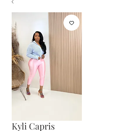
Kyli Capris