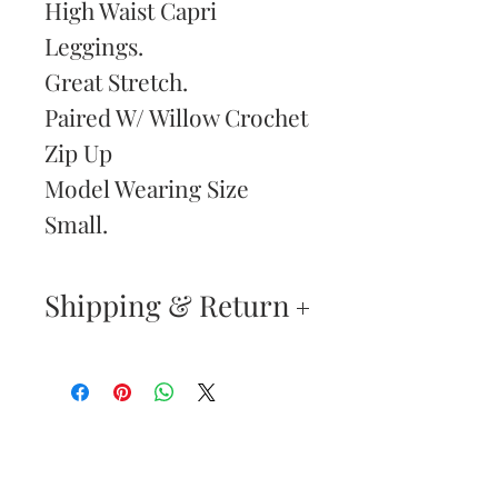
High Waist Capri
Leggings.
Great Stretch.
Paired W/ Willow Crochet
Zip Up
Model Wearing Size
Small.
Shipping & Return
Returns & Exchanges
—
Your satisfaction is our
Are You
highest priority. If you do
Dolled Up?
not absolutely love your