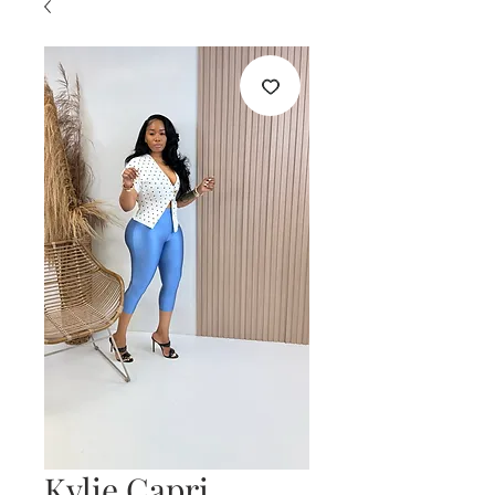
Kylie Capri