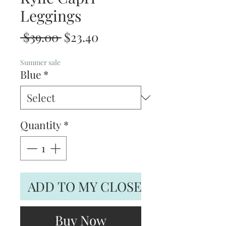
Leggings
Regular
Sale
 $39.00 
$23.40
Price
Price
Summer sale
Blue
*
Quantity
*
ADD TO MY CLOSET
Buy Now