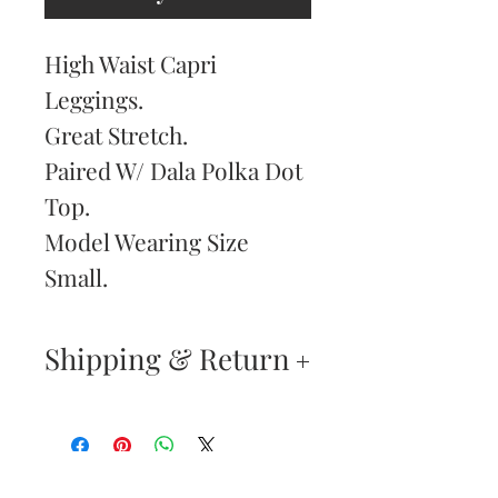
High Waist Capri
Leggings.
Great Stretch.
Paired W/ Dala Polka Dot
Top.
Model Wearing Size
Small.
Shipping & Return
Returns & Exchanges
—
Your satisfaction is our