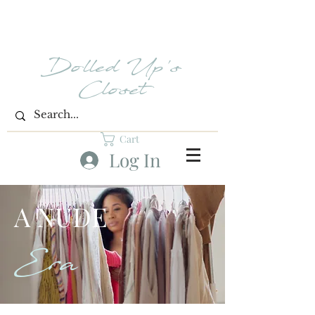
Dolled Up's
Closet
Cart
Log In
A NUDE
Era