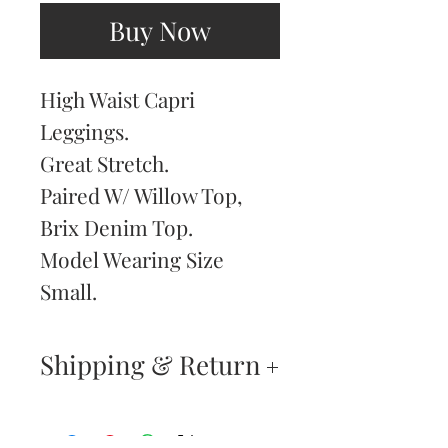
Buy Now
High Waist Capri
Leggings.
Great Stretch.
Paired W/ Willow Top,
Brix Denim Top.
Model Wearing Size
Small.
Shipping & Return
Returns & Exchanges
—