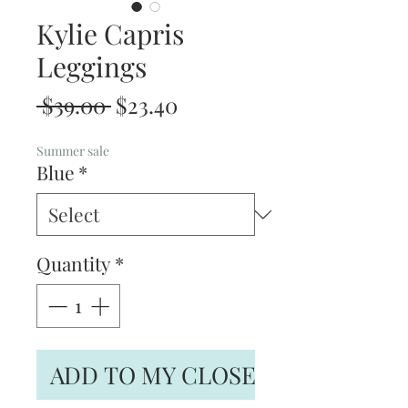
Kylie Capris
Leggings
Regular
Sale
 $39.00 
$23.40
Price
Price
Summer sale
Blue
*
Quantity
*
ADD TO MY CLOSET