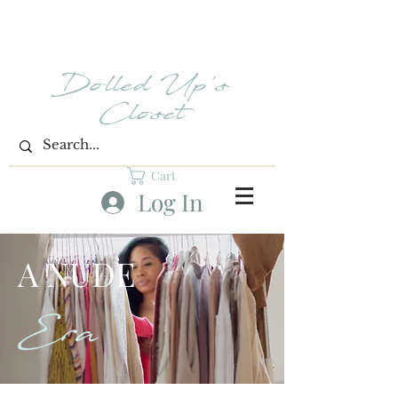
Dolled Up's
Closet
Cart
Log In
A NUDE
Era