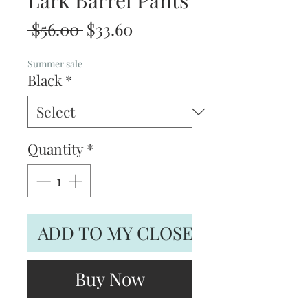
Lark Barrel Pants
Regular
Sale
 $56.00 
$33.60
Price
Price
Summer sale
Black
*
Quantity
*
ADD TO MY CLOSET
Buy Now