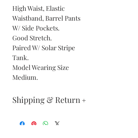
High Waist, Elastic
Waistband, Barrel Pants
W/ Side Pockets.
Good Stretch.
Paired W/ Solar Stripe
Tank.
Model Wearing Size
Medium.
Shipping & Return
Returns & Exchanges
—
Your satisfaction is our