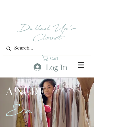
Dolled Up's
Closet
Cart
Log In
A NUDE
Era