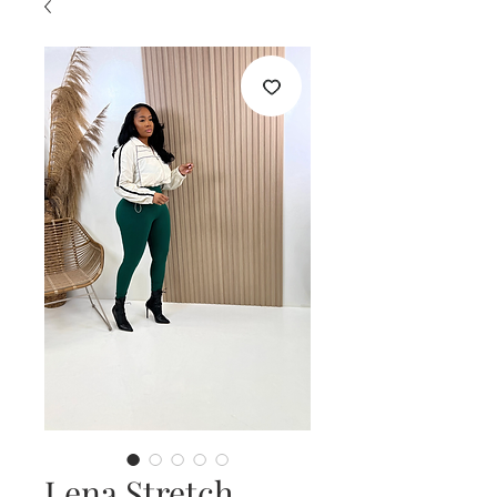
Lena Stretch