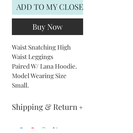
ADD TO MY CLOSET
Buy Now
Waist Snatching High
Waist Leggings
Paired W/ Lana Hoodie.
Model Wearing Size
Small.
Shipping & Return
Returns & Exchanges
—