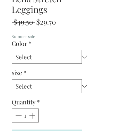
Leggings
Regular
Sale
 $49.50 
$29.70
Price
Price
Summer sale
Color
*
size
*
Quantity
*