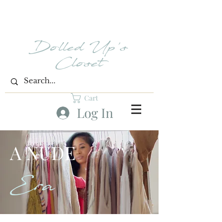
Dolled Up's
Closet
Cart
Log In
A NUDE
Era