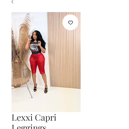
Lexxi Capri
Leggings