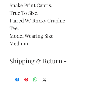
Snake Print Capris.
True To Size.
Paired W/ Roxxy Graphic
Tee.
Model Wearing Size
Medium.
Shipping & Return
Returns & Exchanges
—
Your satisfaction is our
Are You
highest priority. If you do
Dolled Up?
not absolutely love your