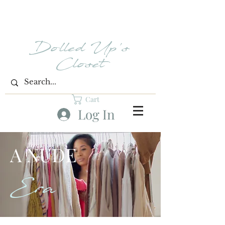
Dolled Up's
Closet
Cart
Log In
A NUDE
Era