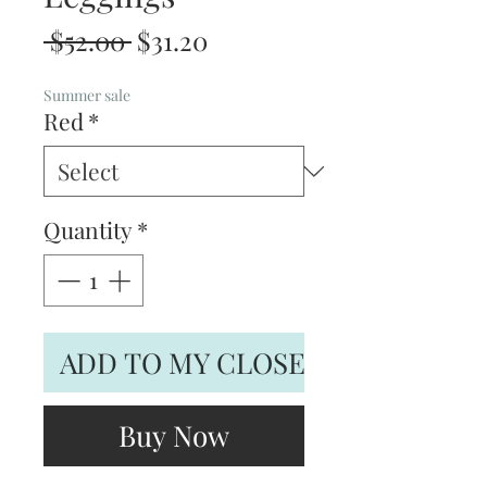
Regular
Sale
 $52.00 
$31.20
Price
Price
Summer sale
Red
*
Quantity
*
ADD TO MY CLOSET
Buy Now