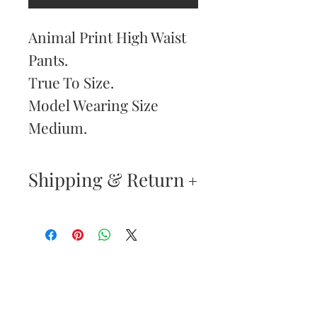
Animal Print High Waist
Pants.
True To Size.
Model Wearing Size
Medium.
Shipping & Return
Returns & Exchanges
—
Your satisfaction is our
Are You
highest priority. If you do
Dolled Up?
not absolutely love your