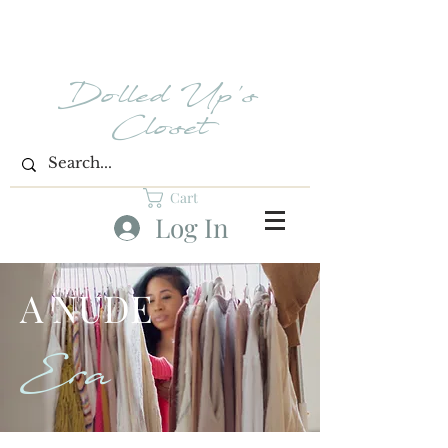
Dolled Up's
Closet
Cart
Log In
A NUDE
Era