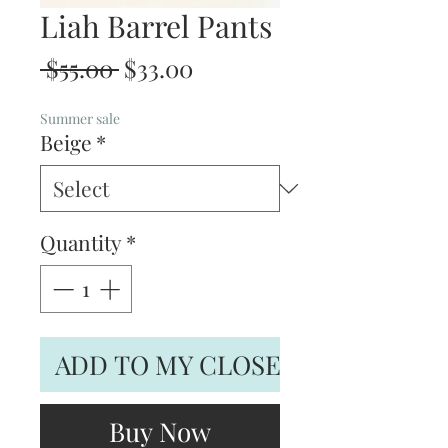
Liah Barrel Pants
Regular
Sale
 $55.00 
$33.00
Price
Price
Summer sale
Beige
*
Quantity
*
ADD TO MY CLOSET
Buy Now