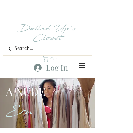
Dolled Up's
Closet
Cart
Log In
A NUDE
Era