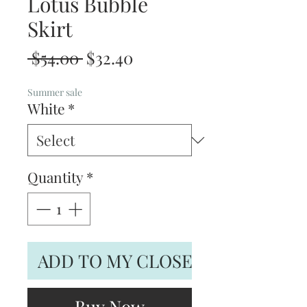
Lotus Bubble
Skirt
Regular
Sale
 $54.00 
$32.40
Price
Price
Summer sale
White
*
Quantity
*
ADD TO MY CLOSET
Buy Now