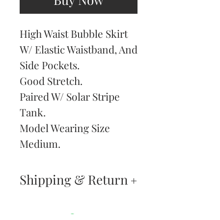
High Waist Bubble Skirt
W/ Elastic Waistband, And
Side Pockets.
Good Stretch.
Paired W/ Solar Stripe
Tank.
Model Wearing Size
Medium.
Shipping & Return
Returns & Exchanges
—