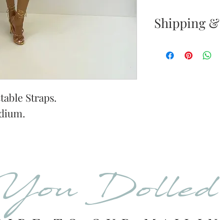
Shipping &
Returns & E
Your satisfacti
priority. If yo
your new purc
table Straps.
the item(s) wit
dium.
Items must be
Store pickup r
pickup notific
of purchase all
You Dolle
Once your ret
inspected, we 