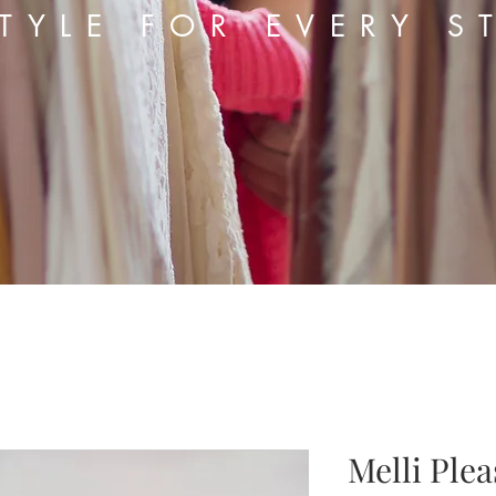
TYLE FOR EVERY S
Melli Ple