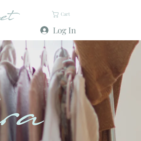
et
Cart
Log In
ra