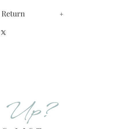
 Return
xchanges —
on is our highest
u do not absolutely love
hase, you may return
hin 5 days of delivery.
 returned unworn.
eturns have 5 days from
ation email after 5 days
 sales will be FINAL.
d Up?
urns is received and
will send you an email