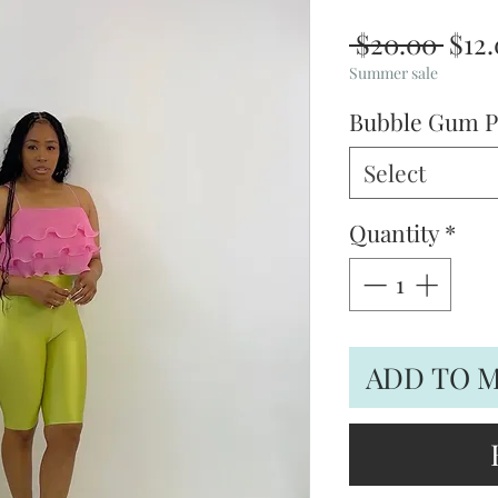
Regu
 $20.00 
$12
Pric
Summer sale
Bubble Gum P
Select
Quantity
*
ADD TO 