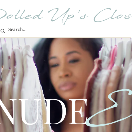
olled Up's Clos
E
 NUDE