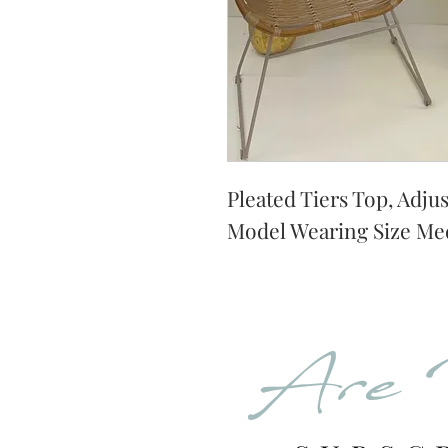
Pleated Tiers Top, Adjus
Model Wearing Size Me
Are 