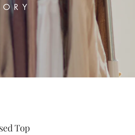
TORY
ased Top