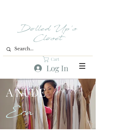
Dolled Up's
Closet
Cart
Log In
A NUDE
Era