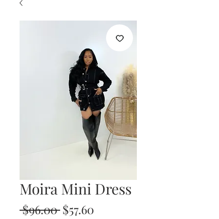
Moira Mini Dress
Regular
Sale
 $96.00 
$57.60