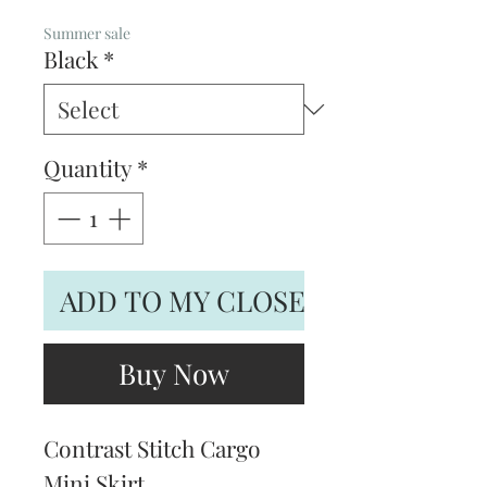
Price
Price
Summer sale
Black
*
Quantity
*
ADD TO MY CLOSET
Buy Now
Contrast Stitch Cargo
Mini Skirt.