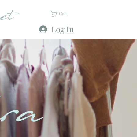
et
Cart
Log In
ra