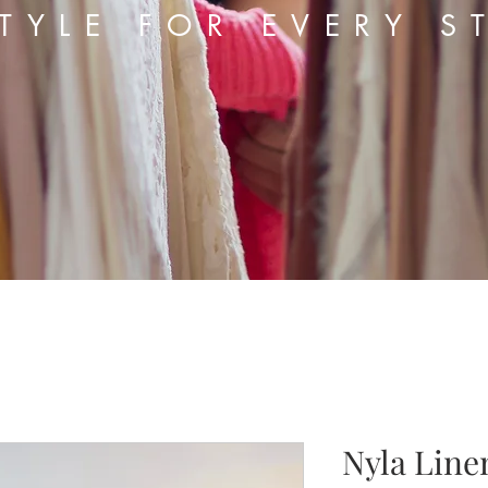
TYLE FOR EVERY S
Nyla Line