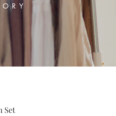
TORY
n Set