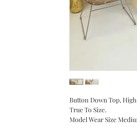
Button Down Top, High W
True To Size.
Model Wear Size Mediu