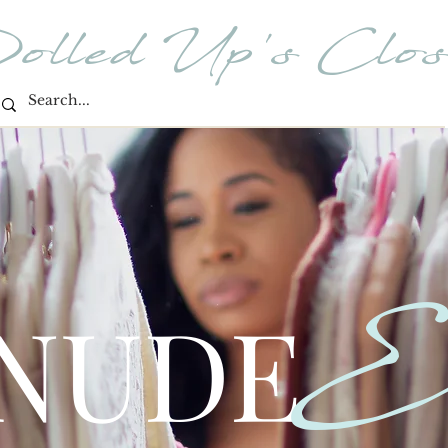
olled Up's Clos
E
 NUDE