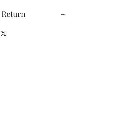
 Return
xchanges —
on is our highest
u do not absolutely love
hase, you may return
hin 5 days of delivery.
 returned unworn.
eturns have 5 days from
ation email after 5 days
 sales will be FINAL.
urns is received and
will send you an email