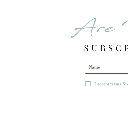
Are 
SUBSC
I accept terms & 