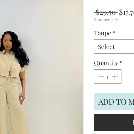
Regu
 $29.50 
$17.
Price
Summer sale
Taupe
*
Select
Quantity
*
ADD TO 