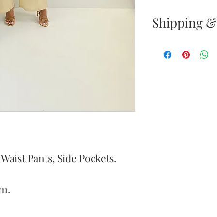
Shipping &
Returns & E
Your satisfacti
priority. If yo
your new purc
the item(s) wit
Items must be
Store pickup r
pickup notific
aist Pants, Side Pockets.
of purchase all
m.
Once your ret
inspected, we 