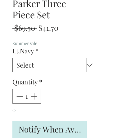
Parker Three
Piece Set
Regular
Sale
 $69.50 
$41.70
Price
Price
Summer sale
Lt.Navy
*
Quantity
*
O
Notify When Available