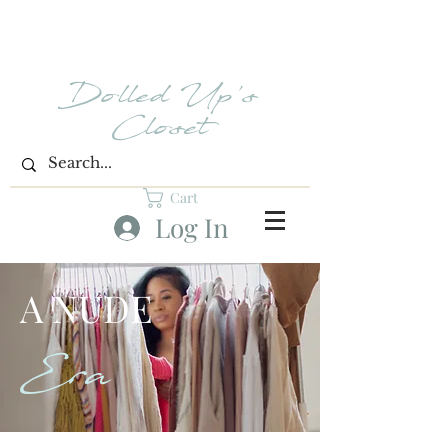
Dolled Up's
Closet
Cart
Log In
A NUDE
Era