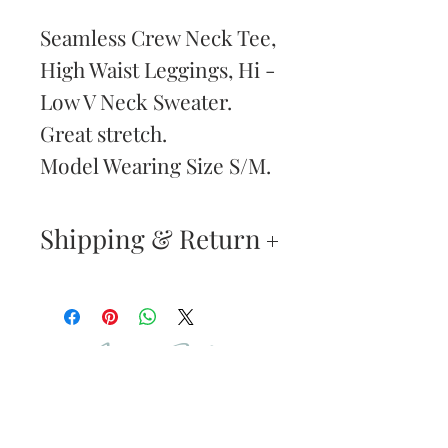
Seamless Crew Neck Tee,
High Waist Leggings, Hi -
Low V Neck Sweater.
Great stretch.
Model Wearing Size S/M.
Shipping & Return
Returns & Exchanges
—
Your satisfaction is our
Are You
highest priority. If you do
Dolled Up?
not absolutely love your
new purchase, you may