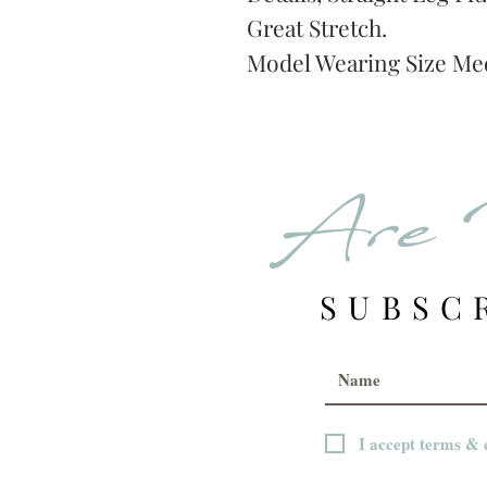
Great Stretch.
Model Wearing Size Me
Are 
SUBSC
I accept terms & 