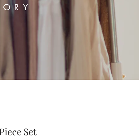
TORY
Piece Set