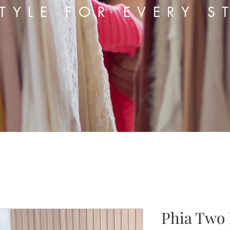
TYLE FOR EVERY S
Phia Two 