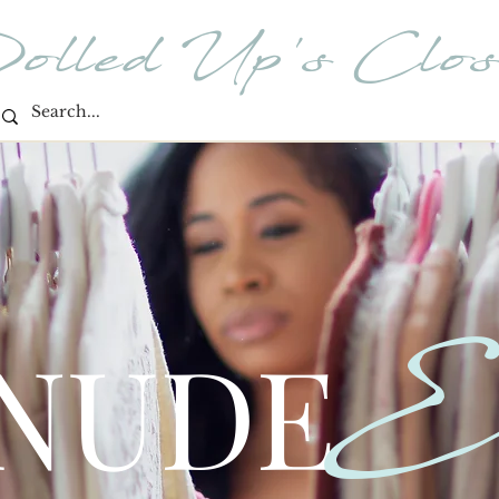
olled Up's Clos
E
 NUDE