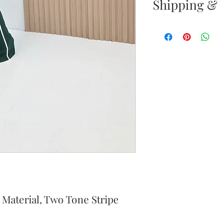
Shipping &
Returns & E
Your satisfacti
priority. If yo
your new purc
the item(s) wit
Items must b
Once your ret
inspected, we 
to notify you 
your return. If
will send out 
 Material, Two Tone Stripe
item is no long