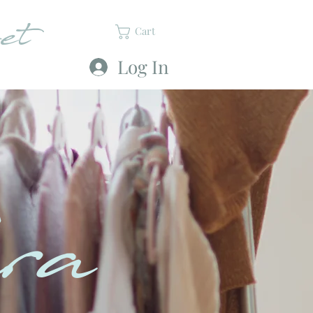
et
Cart
Log In
ra