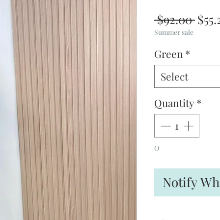
Regu
 $92.00 
$55.
Pric
Summer sale
Green
*
Select
Quantity
*
O
Notify Wh