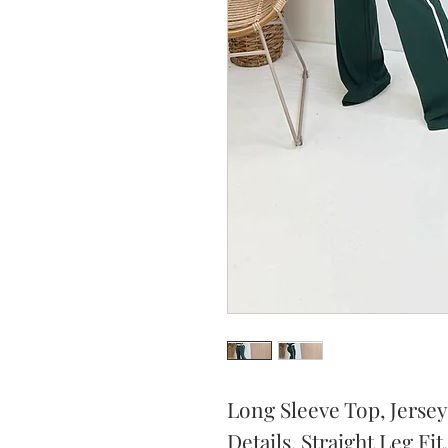
Long Sleeve Top, Jersey
Details, Straight Leg Fit.