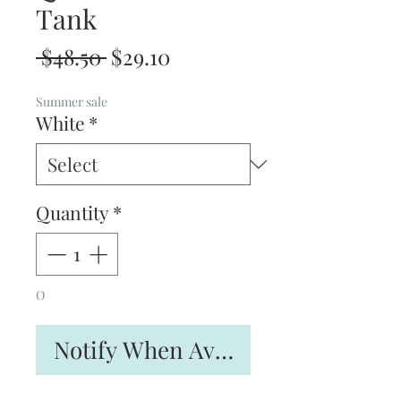
Tank
Regular
Sale
 $48.50 
$29.10
Price
Price
Summer sale
White
*
Quantity
*
O
Notify When Available