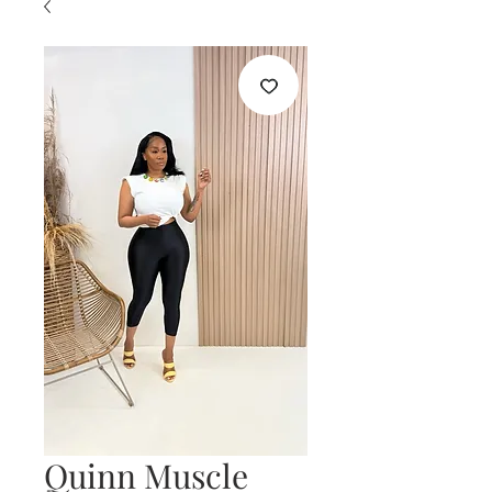
Quinn Muscle