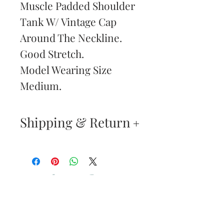
Muscle Padded Shoulder
Tank W/ Vintage Cap
Around The Neckline.
Good Stretch.
Model Wearing Size
Medium.
Shipping & Return
Returns & Exchanges
—
Your satisfaction is our
Are You
highest priority. If you do
Dolled Up?
not absolutely love your