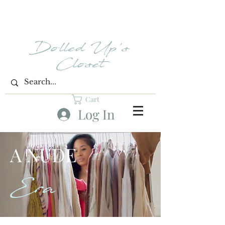
Dolled Up's
Closet
Cart
Log In
A NUDE
Era