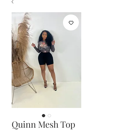
Quinn Mesh Top