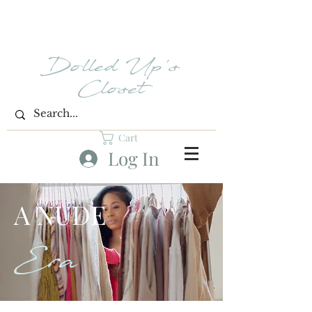
Dolled Up's
Closet
Cart
Log In
A NUDE
Era