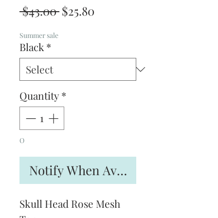
Regular
Sale
 $43.00 
$25.80
Price
Price
Summer sale
Black
*
Quantity
*
O
Notify When Available
Skull Head Rose Mesh