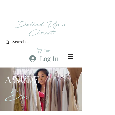
Dolled Up's
Closet
Cart
Log In
A NUDE
Era