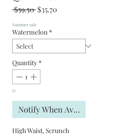
Regular
Sale
 $59.50 
$35.70
Price
Price
Summer sale
Watermelon
*
Quantity
*
O
Notify When Available
High Waist, Scrunch