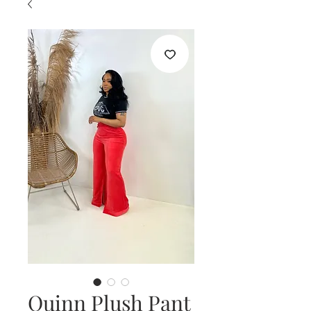
Quinn Plush Pant