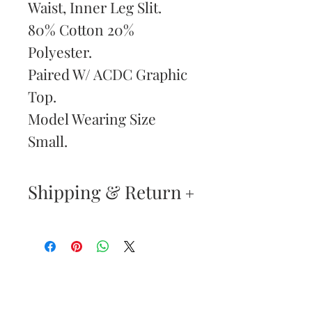
Waist, Inner Leg Slit.
80% Cotton 20%
Polyester.
Paired W/ ACDC Graphic
Top.
Model Wearing Size
Small.
Shipping & Return
Returns & Exchanges
—
Your satisfaction is our
Are You
highest priority. If you do
Dolled Up?