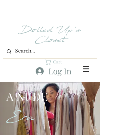
Dolled Up's
Closet
Cart
Log In
A NUDE
Era