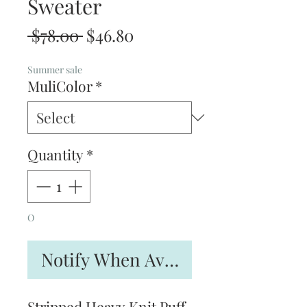
Sweater
Regular
Sale
 $78.00 
$46.80
Price
Price
Summer sale
MuliColor
*
Quantity
*
O
Notify When Available
Stripped Heavy Knit Puff