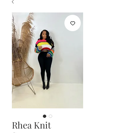
Rhea Knit