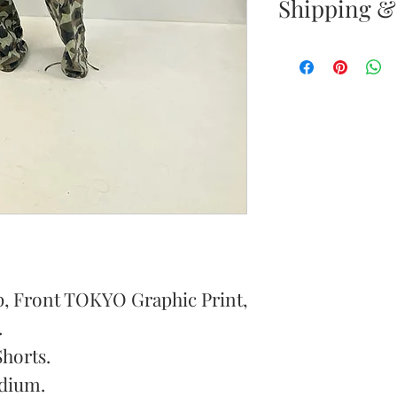
Shipping &
Your satisfacti
priority. If yo
your new purc
the item(s) wit
Items must b
Once your ret
inspected, we 
to notify you 
p, Front TOKYO Graphic Print,
your return. If
will send out 
.
item is no long
Shorts.
notify you by 
dium.