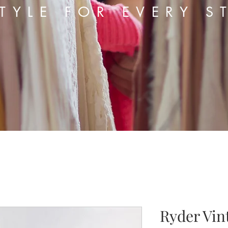
TYLE FOR EVERY S
Ryder Vin