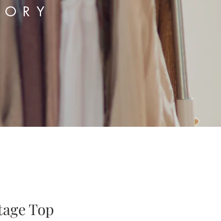
TORY
tage Top