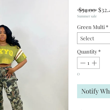
Regu
 $54.00 
$32.
Pric
Summer sale
Green Multi
*
Select
Quantity
*
O
Notify Wh