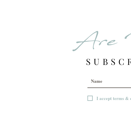
Are 
SUBSC
I accept terms & 