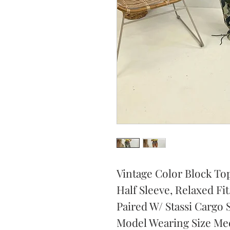
Vintage Color Block To
Half Sleeve, Relaxed Fit
Paired W/ Stassi Cargo 
Model Wearing Size Me