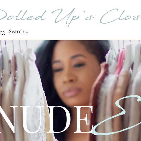
olled Up's Clos
E
 NUDE