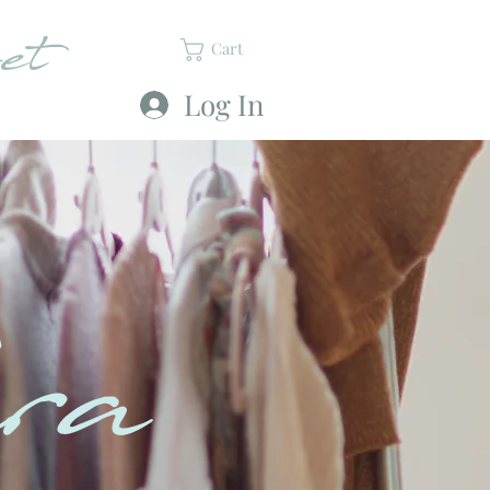
et
Cart
Log In
ra