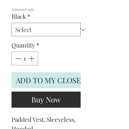
Price
Price
Summer sale
Black
*
Quantity
*
ADD TO MY CLOSET
Buy Now
Padded Vest, Sleeveless,
Hooded.