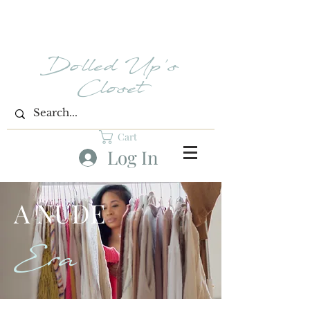
Dolled Up's
Closet
Cart
Log In
A NUDE
Era