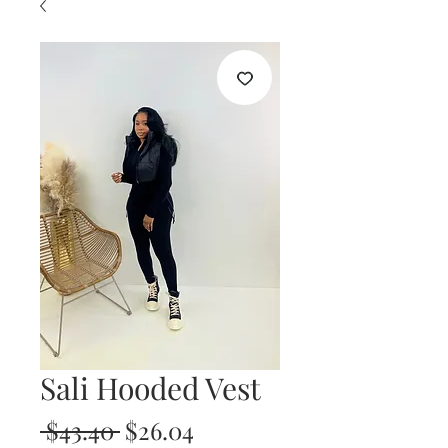
Sali Hooded Vest
Regular
Sale
 $43.40 
$26.04