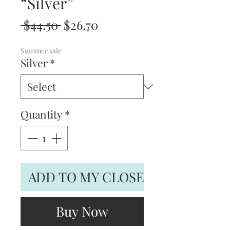
“Silver”
Regular
Sale
 $44.50 
$26.70
Price
Price
Summer sale
Silver
*
Quantity
*
ADD TO MY CLOSET
Buy Now