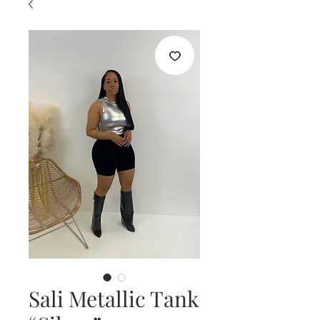
Sali Metallic Tank