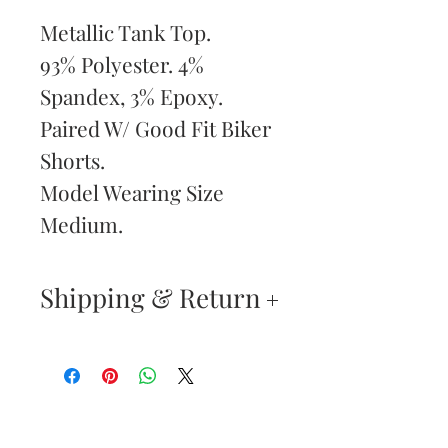
Metallic Tank Top.
93% Polyester. 4%
Spandex, 3% Epoxy.
Paired W/ Good Fit Biker
Shorts.
Model Wearing Size
Medium.
Shipping & Return
Returns & Exchanges
—
Your satisfaction is our
Are You
highest priority. If you do