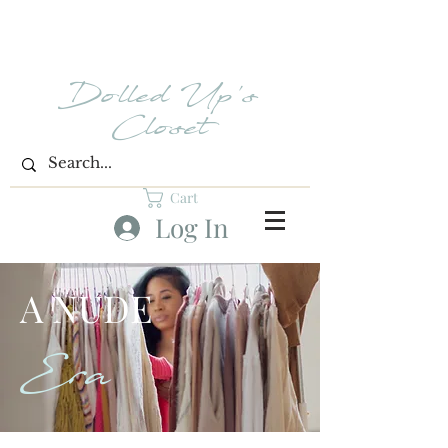
Dolled Up's
Closet
Cart
Log In
A NUDE
Era