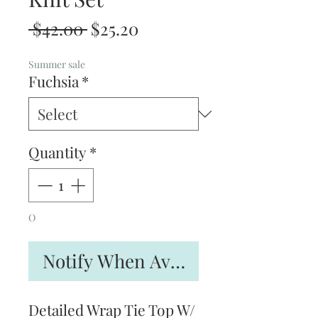
Regular
Sale
 $42.00 
$25.20
Price
Price
Summer sale
Fuchsia
*
Quantity
*
O
Notify When Available
Detailed Wrap Tie Top W/