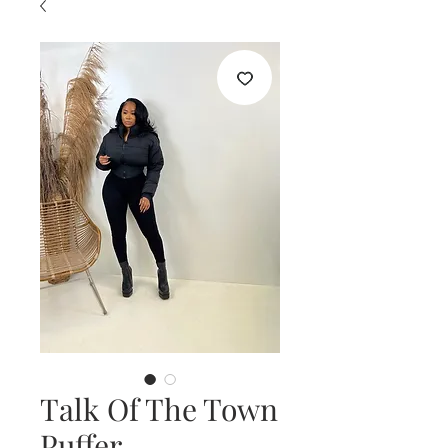
Talk Of The Town
Puffer