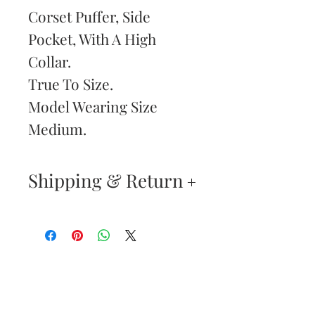
Corset Puffer, Side
Pocket, With A High
Collar.
True To Size.
Model Wearing Size
Medium.
Shipping & Return
Your satisfaction is our
highest priority. If you do
not absolutely love your
Are You
new purchase, you may
Dolled Up?
return the item(s) within