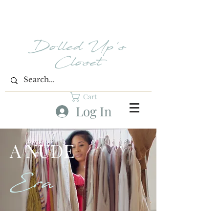
Dolled Up's
Closet
Cart
Log In
A NUDE
Era