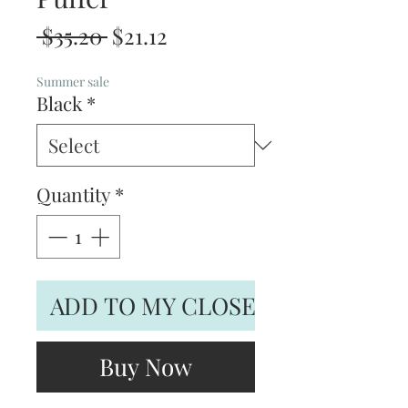
Regular
Sale
 $35.20 
$21.12
Price
Price
Summer sale
Black
*
Quantity
*
ADD TO MY CLOSET
Buy Now