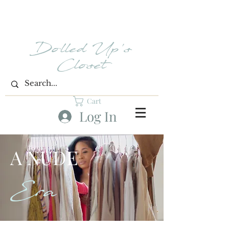
Dolled Up's
Closet
Cart
Log In
A NUDE
Era