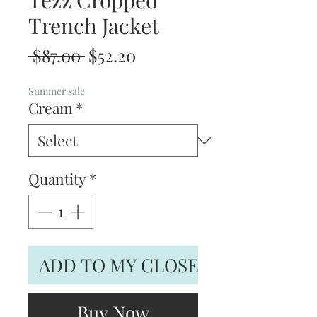
Tezz Cropped
Trench Jacket
Regular
Sale
 $87.00 
$52.20
Price
Price
Summer sale
Cream
*
Quantity
*
ADD TO MY CLOSET
Buy Now