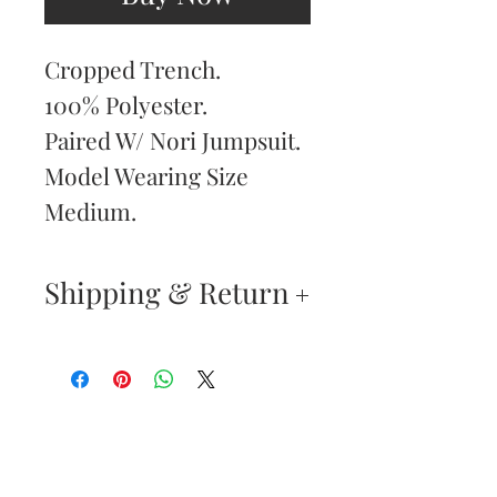
Cropped Trench.
100% Polyester.
Paired W/ Nori Jumpsuit.
Model Wearing Size
Medium.
Shipping & Return
Returns & Exchanges
—
Your satisfaction is our
Are You
highest priority. If you do
Dolled Up?
not absolutely love your