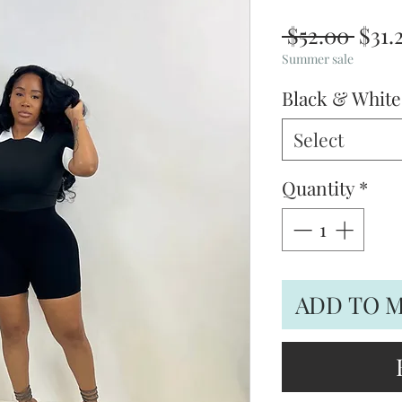
Regu
 $52.00 
$31.
Pric
Summer sale
Black & Whit
Select
Quantity
*
ADD TO 