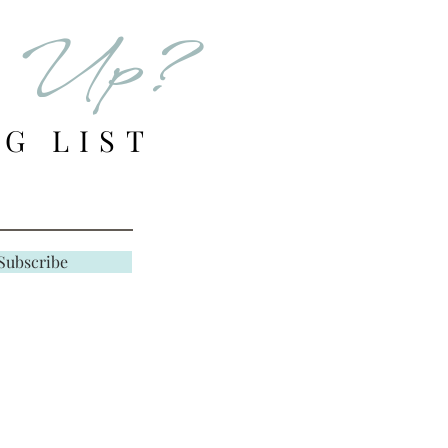
er in stock, we will
d Up?
email of your store
G LIST
e responsible for
HANGE shipping
unle
s filled in error or
Subscribe
 Final —
ted to quality and
search and evaluate the