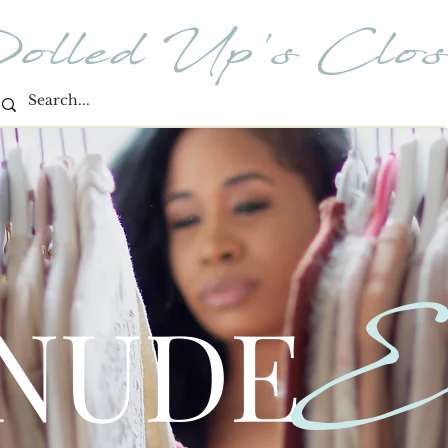
olled Up's Clos
E
 NUDE