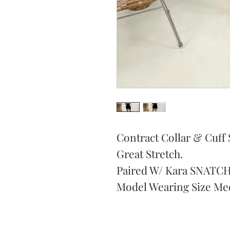
Contract Collar & Cuff 
Great Stretch.
Paired W/ Kara SNATCH
Model Wearing Size Me