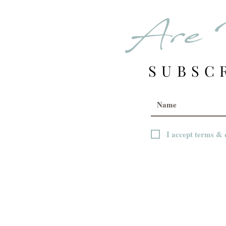
Are 
SUBSC
I accept terms & 