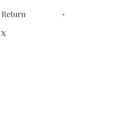
 Return
xchanges —
on is our highest
u do not absolutely love
hase, you may return
hin 5 days of delivery.
e returned unworn.
urns is received and
will send you an email
that we have receive
 the item is in stock, we
your new item. If the