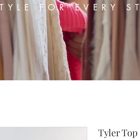
TYLE FOR EVERY S
Tyler Top