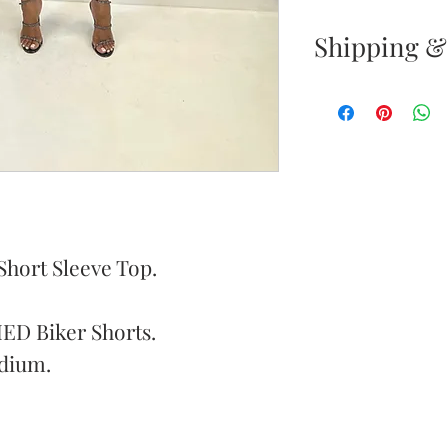
Shipping &
Returns & E
Your satisfacti
priority. If yo
your new purc
the item(s) wit
Items must b
Short Sleeve Top.
Once your ret
ED Biker Shorts.
inspected, we 
dium.
to notify you 
your return. If
will send out 