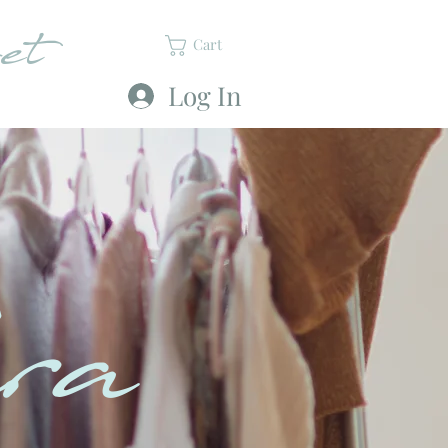
et
Cart
Log In
ra