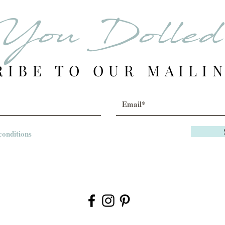
item is no long
You Dolle
notify you by 
credit.
RIBE TO OUR MAILIN
Customers ar
RETURN/EXC
ss the order wa
defective.
conditions
All Sales Are
We are commit
continue to re